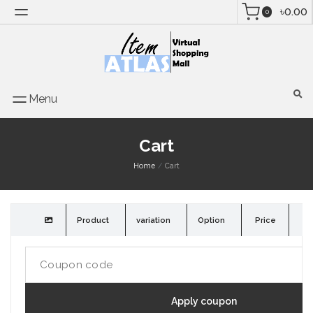
৳0.00
0
Menu
Cart
Home
Cart
Product
variation
Option
Price
Qu
Apply coupon