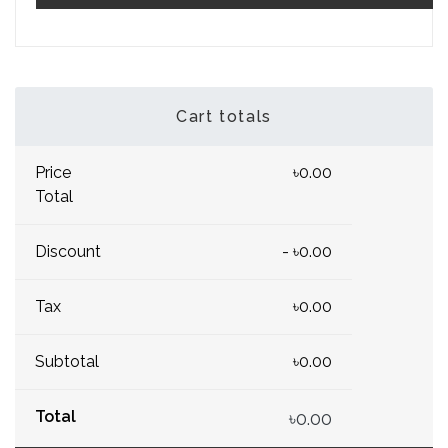
Cart totals
Price
৳0.00
Total
Discount
- ৳0.00
Tax
৳0.00
Subtotal
৳0.00
Total
৳0.00