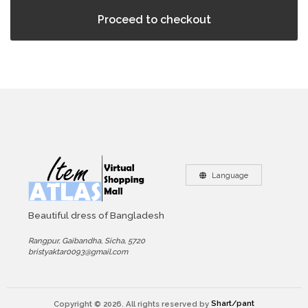
Proceed to checkout
Language
Beautiful dress of Bangladesh
Rangpur, Gaibandha, Sicha, 5720
bristyaktar0093@gmail.com
Copyright © 2026. All rights reserved by
Shart/pant